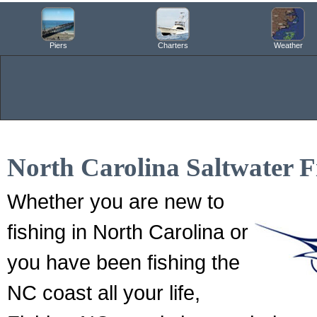
Piers
Charters
Weather
North Carolina Saltwater F
Whether you are new to
fishing in North Carolina or
you have been fishing the
NC coast all your life,