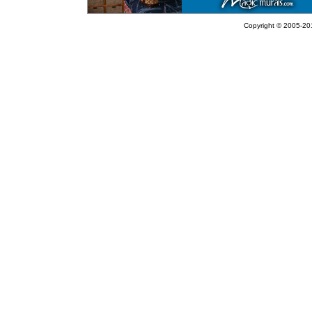
Copyright © 2005-201