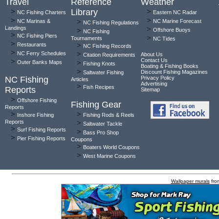
Travel
Reference
Weather
>
Library
>
NC Fishing Charters
Eastern NC Radar
>
>
>
NC Marinas &
NC Marine Forecast
NC Fishing Regulations
Landings
>
>
Offshore Buoys
NC Fishing
>
NC Fishing Piers
>
Tournaments
NC Tides
>
>
Restaurants
NC Fishing Records
>
>
NC Ferry Schedules
About Us
Citation Requirements
>
Contact Us
>
Outer Banks Maps
Fishing Knots
Boating & Fishing Books
>
Discount Fishing Magazines
Saltwater Fishing
NC Fishing
Privacy Policy
Articles
Advertising
>
Fish Recipes
Reports
Sitemap
>
Offshore Fishing
Fishing Gear
Reports
>
>
Inshore Fishing
Fishing Rods & Reels
Reports
>
Saltwater Tackle
>
Surf Fishing Reports
>
Bass Pro Shop
>
Pier Fishing Reports
Coupons
>
Boaters World Coupons
>
West Marine Coupons
Wallpaper murals
fro