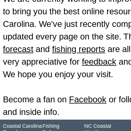
to bring you the best online resour
Carolina. We've just recently comp
updated every page on the site. 
forecast
and
fishing reports
are al
very appreciative for
feedback
and
We hope you enjoy your visit.
Become a fan on
Facebook
or fol
and inside info.
Coastal Carolina
Fishing
NC Coastal