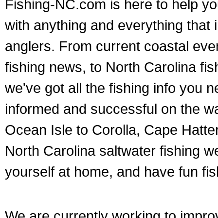
Fishing-NC.com is here to help yo
with anything and everything that 
anglers. From current coastal eve
fishing news, to North Carolina fis
we've got all the fishing info you 
informed and successful on the wat
Ocean Isle to Corolla, Cape Hatte
North Carolina saltwater fishing 
yourself at home, and have fun fish
We are currently working to impr